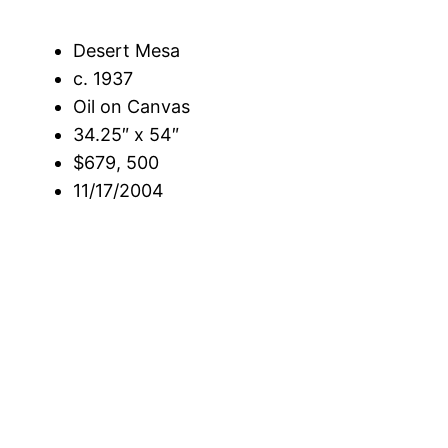
Desert Mesa
c. 1937
Oil on Canvas
34.25″ x 54″
$679, 500
11/17/2004