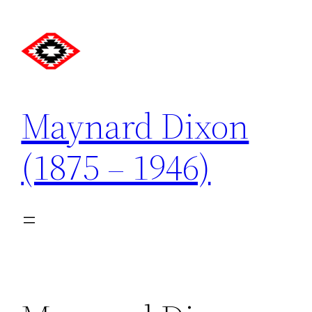
Skip
to
content
Maynard Dixon
(1875 – 1946)