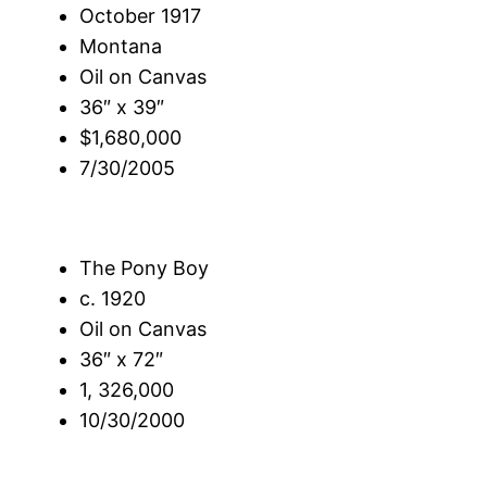
October 1917
Montana
Oil on Canvas
36″ x 39″
$1,680,000
7/30/2005
The Pony Boy
c. 1920
Oil on Canvas
36″ x 72″
1, 326,000
10/30/2000