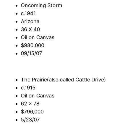
Oncoming Storm
c.1941
Arizona
36 X 40
Oil on Canvas
$980,000
09/15/07
The Prairie(also called Cattle Drive)
c.1915
Oil on Canvas
62 x 78
$796,000
5/23/07