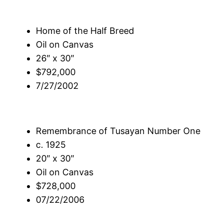
Home of the Half Breed
Oil on Canvas
26″ x 30″
$792,000
7/27/2002
Remembrance of Tusayan Number One
c. 1925
20″ x 30″
Oil on Canvas
$728,000
07/22/2006