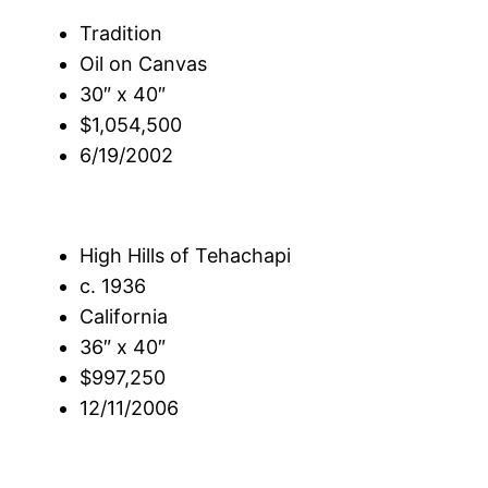
Tradition
Oil on Canvas
30″ x 40″
$1,054,500
6/19/2002
High Hills of Tehachapi
c. 1936
California
36″ x 40″
$997,250
12/11/2006