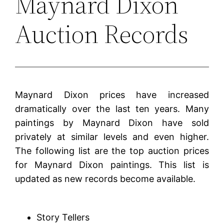
Maynard Dixon
Auction Records
Maynard Dixon prices have increased
dramatically over the last ten years. Many
paintings by Maynard Dixon have sold
privately at similar levels and even higher.
The following list are the top auction prices
for Maynard Dixon paintings. This list is
updated as new records become available.
Story Tellers